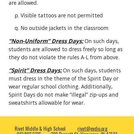
are allowed.
p
. Visible tattoos are not permitted
q
. No outside jackets in the classroom
“
Non-Uniform
” Dress Days:
On such days,
students are allowed to dress freely so long as
they do not violate the rules A-L from above.
“Spirit” Dress Days:
On such days, students
must dress in the theme of the Spirit Day or
wear regular school clothing. Additionally,
Spirit Days do not make “illegal” zip-ups and
sweatshirts allowable for wear.
Rivet Middle & High School
rivet@evdio.org