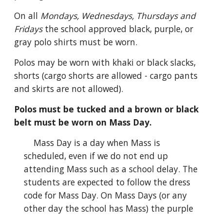
On all
Mondays,
Wednesdays, Thursdays and
Fridays
the school approved black, purple, or
gray polo shirts must be worn.
Polos may be worn with khaki or black slacks,
shorts (cargo shorts are allowed - cargo pants
and skirts are not allowed).
Polos must be tucked and a brown or black
belt must be worn on Mass Day.
Mass Day is a day when Mass is
scheduled, even if we do not end up
attending Mass such as a school delay. The
students are expected to follow the dress
code for Mass Day. On Mass Days (or any
other day the school has Mass) the purple