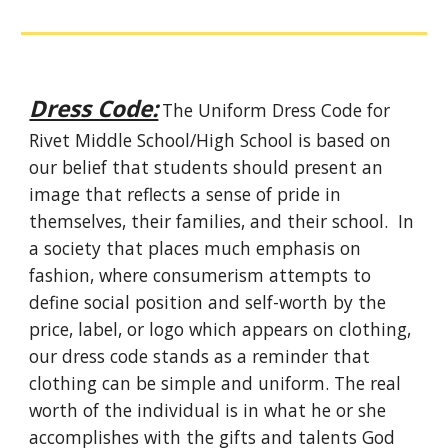
Dress Code:
The Uniform Dress Code for
Rivet Middle School/High School is based on
our belief that students should present an
image that reflects a sense of pride in
themselves, their families, and their school. In
a society that places much emphasis on
fashion, where consumerism attempts to
define social position and self-worth by the
price, label, or logo which appears on clothing,
our dress code stands as a reminder that
clothing can be simple and uniform. The real
worth of the individual is in what he or she
accomplishes with the gifts and talents God