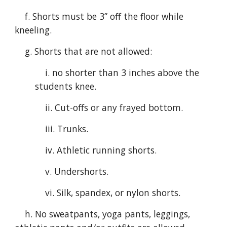
f. Shorts must be 3” off the floor while
kneeling.
g. Shorts that are not allowed:
i. no shorter than 3 inches above the
students knee.
ii. Cut-offs or any frayed bottom.
iii. Trunks.
iv. Athletic running shorts.
v. Undershorts.
vi. Silk, spandex, or nylon shorts.
h. No sweatpants, yoga pants, leggings,