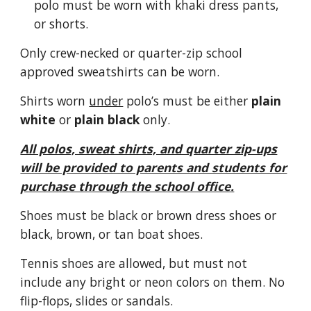
polo must be worn with khaki dress pants,
or shorts.
Only crew-necked or quarter-zip school
approved sweatshirts can be worn.
Shirts worn
under
polo’s must be either
plain
white
or
plain black
only.
All polos, sweat shirts, and quarter zip-ups
will be provided to parents and students for
purchase through the school office.
Shoes must be black or brown dress shoes or
black, brown, or tan boat shoes.
Tennis shoes are allowed, but must not
include any bright or neon colors on them. No
flip-flops, slides or sandals.