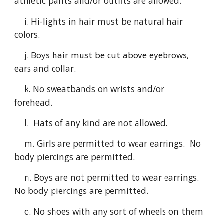
athletic pants and/or outfits are allowed.
i. Hi-lights in hair must be natural hair
colors.
j.
Boys hair must be cut above eyebrows,
ears and
collar.
k.
No sweatbands on wrists and/or
forehead.
l.
Hats of any kind are not allowed.
m
. Girls are permitted to wear earrings. No
body piercings are permitted.
n
. Boys are not permitted to wear earrings.
No body piercings are permitted.
o
. No shoes with any sort of wheels on them