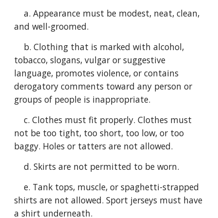
a. Appearance must be modest, neat, clean,
and well-groomed.
b. Clothing that is marked with alcohol,
tobacco, slogans, vulgar or suggestive
language, promotes violence, or contains
derogatory comments toward any person or
groups of people is inappropriate.
c. Clothes must fit properly. Clothes must
not be too tight, too short, too low, or too
baggy. Holes or tatters are not allowed.
d. Skirts are not permitted to be worn.
e. Tank tops, muscle, or spaghetti-strapped
shirts are not allowed. Sport jerseys must have
a shirt underneath.