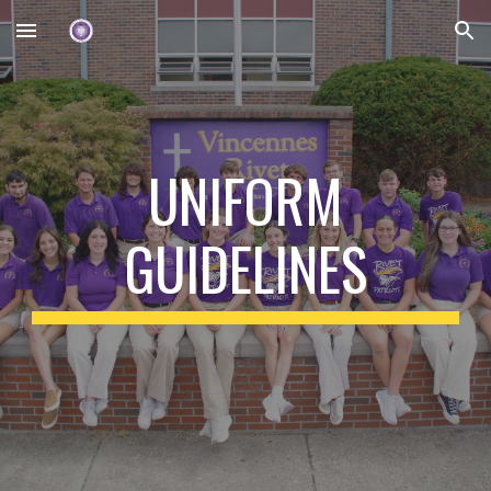
Skip to main content
Skip to navigation
UNIFORM
GUIDELINES