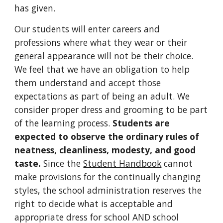
has given.
Our students will enter careers and
professions where what they wear or their
general appearance will not be their choice.
We feel that we have an obligation to help
them understand and accept those
expectations as part of being an adult. We
consider proper dress and grooming to be part
of the learning process.
Students are
expected to observe the ordinary rules of
neatness, cleanliness, modesty, and good
taste.
Since the
Student Handbook
cannot
make provisions for the continually changing
styles, the school administration reserves the
right to decide what is acceptable and
appropriate dress for school AND school