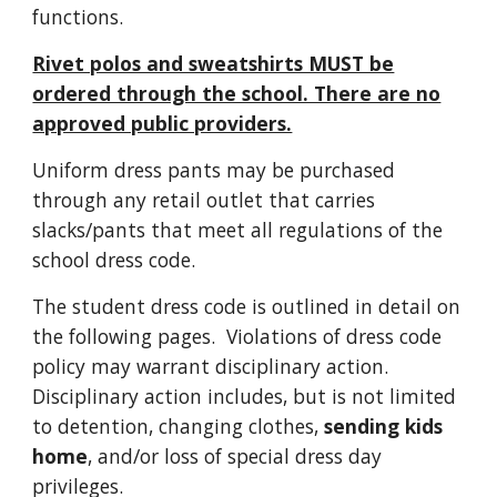
functions.
Rivet polos and sweatshirts MUST be
ordered through the school. There are no
approved public providers.
Uniform dress pants may be purchased
through any retail outlet that carries
slacks/pants that meet all regulations of the
school dress code.
The student dress code is outlined in detail on
the following pages. Violations of dress code
policy may warrant disciplinary action.
Disciplinary action includes, but is not limited
to detention, changing clothes,
sending kids
home
, and/or loss of special dress day
privileges.