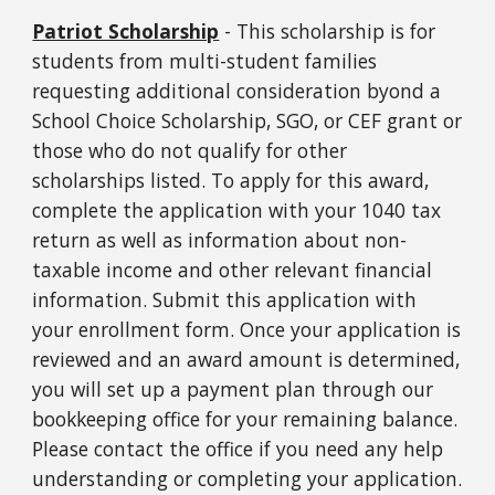
Patriot Scholarship
- This scholarship is for
students from multi-student families
requesting additional consideration byond a
School Choice Scholarship, SGO, or CEF grant or
those who do not qualify for other
scholarships listed. To apply for this award,
complete the application with your 1040 tax
return as well as information about non-
taxable income and other relevant financial
information. Submit this application with
your enrollment form. Once your application is
reviewed and an award amount is determined,
you will set up a payment plan through our
bookkeeping office for your remaining balance.
Please contact the office if you need any help
understanding or completing your application.