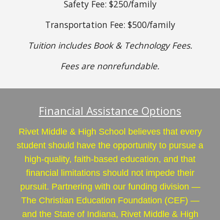
Safety Fee: $250/family
Transportation Fee: $500/family
Tuition includes Book & Technology Fees.
Fees are nonrefundable.
Financial Assistance Options
Rivet Middle & High School believes that every
student should have the opportunity to pursue a
high-quality, faith-based education, and that
financial limitations should not impede their
pursuit. Partnering with our funding division —
The Christian Education Foundation (CEF) —
and the State of Indiana, Rivet Middle & High