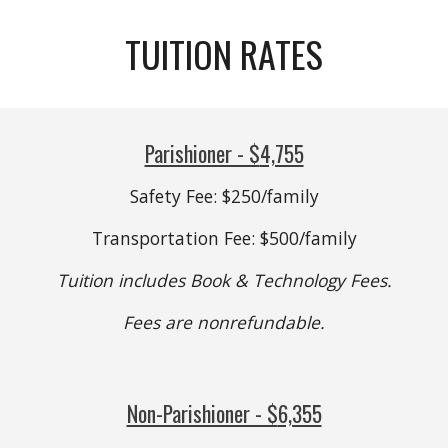
TUITION RATES
Parishioner - $
4,755
Safety Fee: $250/family
Transportation Fee: $500/family
Tuition includes Book & Technology Fees.
Fees are nonrefundable.
Non-Parishioner - $
6,355