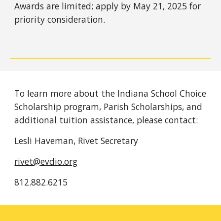
Awards are limited; apply by May 21, 2025 for
priority consideration.
To learn more about the Indiana School Choice
Scholarship program, Parish Scholarships, and
additional tuition assistance, please contact:
Lesli Haveman, Rivet Secretary
rivet@evdio.org
812.882.6215