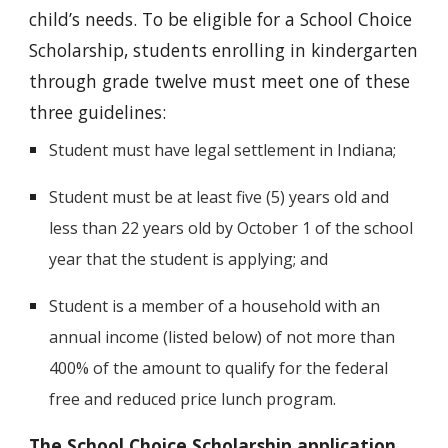
child’s needs. To be eligible for a School Choice
Scholarship, students enrolling in kindergarten
through grade twelve must meet one of these
three guidelines:
Student must have legal settlement in Indiana;
Student must be at least five (5) years old and
less than 22 years old by October 1 of the school
year that the student is applying; and
Student is a member of a household with an
annual income (listed below) of not more than
400% of the amount to qualify for the federal
free and reduced price lunch program.
The School Choice Scholarship application