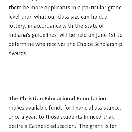
there be more applicants in a particular grade
level than what our class size can hold, a
lottery, in accordance with the State of
Indiana’s guidelines, will be held on June 1st to
determine who receives the Choice Scholarship
Awards.
The Christian Educational Foundation
makes available funds for financial assistance,
once a year, to those students in need that
desire a Catholic education. The grant is for