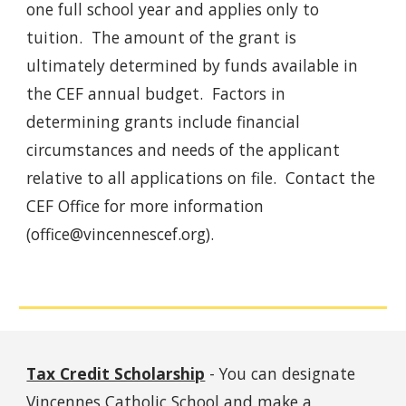
one full school year and applies only to
tuition. The amount of the grant is
ultimately determined by funds available in
the CEF annual budget. Factors in
determining grants include financial
circumstances and needs of the applicant
relative to all applications on file. Contact the
CEF Office for more information
(office@vincennescef.org).
Tax Credit Scholarship
-
You can designate
Vincennes Catholic School and make a