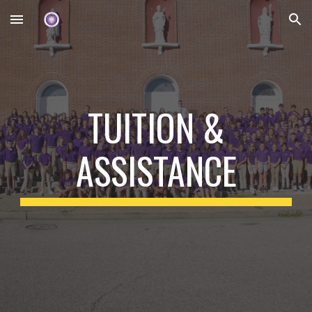
Skip to main content
Skip to navigation
TUITION &
ASSISTANCE