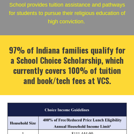
School provides tuition assistance and pathways
for students to pursue their religious education of
high conviction.
97% of Indiana families qualify for
a School Choice Scholarship, which
currently covers 100% of tuition
and book/tech fees at VCS.