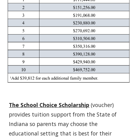
The School Choice Scholarship
(voucher)
provides tuition support from the State of
Indiana so parents may choose the
educational setting that is best for their