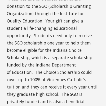
donation to the SGO (Scholarship Granting
Organization) through the Institute for
Quality Education. Your gift can give a
student a life-changing educational
opportunity. Students need only to receive
the SGO scholarship one year to help them
become eligible for the Indiana Choice
Scholarship, which is a separate scholarship
funded by the Indiana Department
of Education. The Choice Scholarship could
cover up to 100% of Vincennes Catholic's
tuition and they can receive it every year until
they graduate high school. The SGO is
privately funded and is also a beneficial