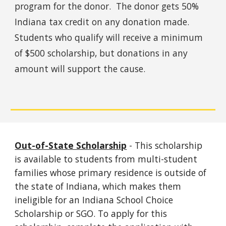
program for the donor. The donor gets 50%
Indiana tax credit on any donation made.
Students who qualify will receive a minimum
of $500 scholarship, but donations in any
amount will support the cause.
Out-of-State Scholarship
- This scholarship
is available to students from multi-student
families whose primary residence is outside of
the state of Indiana, which makes them
ineligible for an Indiana School Choice
Scholarship or SGO. To apply for this