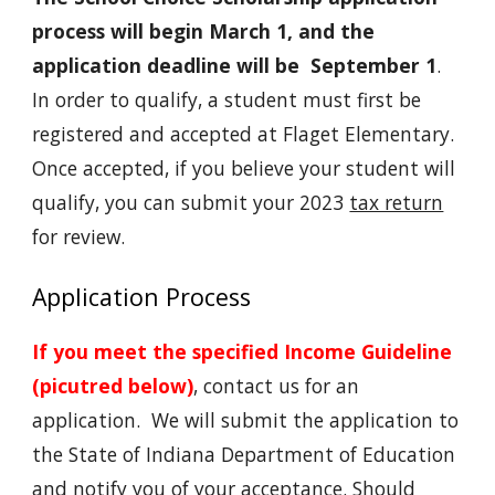
process will begin March 1, and the
application deadline will be September 1
.
In order to qualify, a student must first be
registered and accepted at Flaget Elementary.
Once accepted, if you believe your student will
qualify, you can submit your 2023
tax return
for review.
Application Process
If you meet the specified Income Guideline
(picutred below)
, contact us for an
application. We will submit the application to
the State of Indiana Department of Education
and notify you of your acceptance. Should