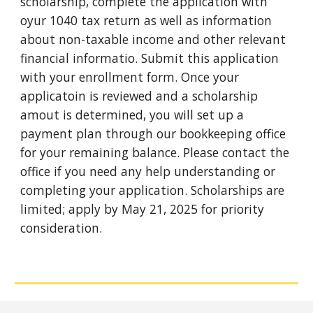
scholarship, complete the application with
oyur 1040 tax return as well as information
about non-taxable income and other relevant
financial informatio. Submit this application
with your enrollment form. Once your
applicatoin is reviewed and a scholarship
amout is determined, you will set up a
payment plan through our bookkeeping office
for your remaining balance. Please contact the
office if you need any help understanding or
completing your application. Scholarships are
limited; apply by May 21, 2025 for priority
consideration.