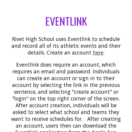
EVENTLINK
Rivet High School uses Eventlink to schedule
and record all of its athletic events and their
details. Create an account
here
.
Eventlink does require an account, which
requires an email and password. Individuals
can create an account or sign in to their
account by selecting the link in the previous
sentence, and selecting "create account" or
"login" on the top right corner of the screen.
After account creation, individuals will be
asked to select what school and teams they
want to receive schedules for. After creating
an account, users then can download the