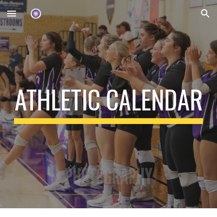
Skip to main content
Skip to navigation
ATHLETIC CALENDAR