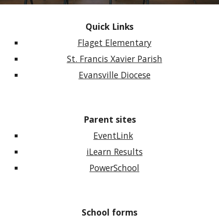
Quick Links
Flaget Elementary
St. Francis Xavier Parish
Evansville Diocese
Parent sites
EventLink
iLearn Results
PowerSchool
School forms