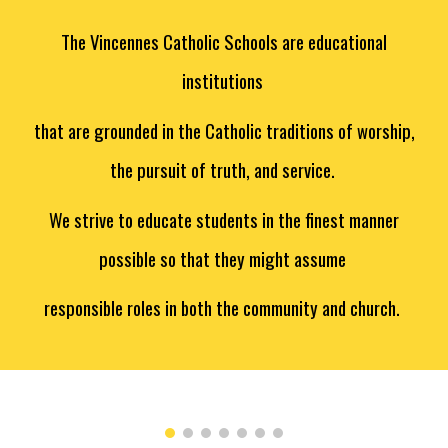
The Vincennes Catholic Schools are educational
institutions
that are grounded in the Catholic traditions of worship,
the pursuit of truth, and service.
We strive to educate students in the finest manner
possible so that they might assume
responsible roles in both the community and church.