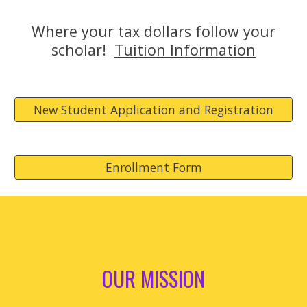
Where your tax dollars follow your
scholar!
Tuition Information
New Student Application and Registration
Enrollment Form
OUR MISSION