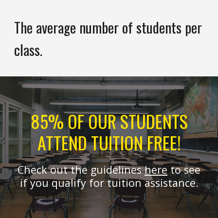
The average number of students per
class.
85% OF OUR STUDENTS
ATTEND TUITION FREE!
Check out the guidelines
here
to see
if you qualify for tuition assistance.