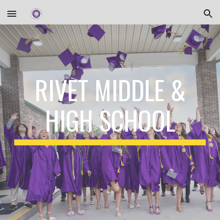
Skip to main content
Skip to navigation
RIVET MIDDLE &
HIGH SCHOOL