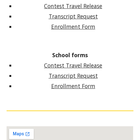
Contest Travel Release
Transcript Request
Enrollment Form
School forms
Contest Travel Release
Transcript Request
Enrollment Form